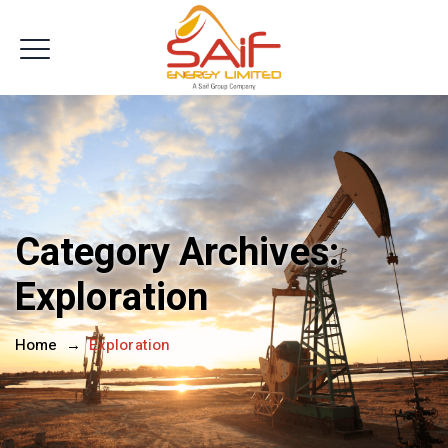
Get In Touch
Category Archives:
Exploration
Home
→
Exploration