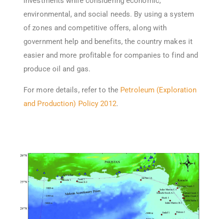
investments while considering economic,
environmental, and social needs. By using a system
of zones and competitive offers, along with
government help and benefits, the country makes it
easier and more profitable for companies to find and
produce oil and gas.
For more details, refer to the
Petroleum (Exploration
and Production) Policy 2012
.