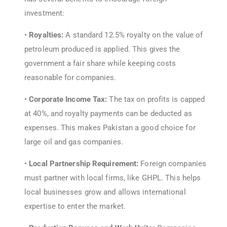
investment:
•
Royalties:
A standard 12.5% royalty on the value of
petroleum produced is applied. This gives the
government a fair share while keeping costs
reasonable for companies.
•
Corporate Income Tax:
The tax on profits is capped
at 40%, and royalty payments can be deducted as
expenses. This makes Pakistan a good choice for
large oil and gas companies.
•
Local Partnership Requirement:
Foreign companies
must partner with local firms, like GHPL. This helps
local businesses grow and allows international
expertise to enter the market.