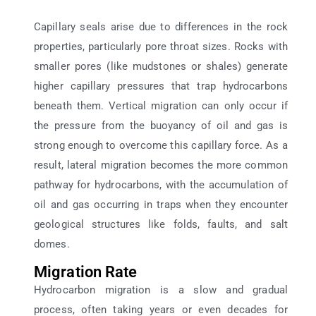
Capillary seals arise due to differences in the rock
properties, particularly pore throat sizes. Rocks with
smaller pores (like mudstones or shales) generate
higher capillary pressures that trap hydrocarbons
beneath them. Vertical migration can only occur if
the pressure from the buoyancy of oil and gas is
strong enough to overcome this capillary force. As a
result, lateral migration becomes the more common
pathway for hydrocarbons, with the accumulation of
oil and gas occurring in traps when they encounter
geological structures like folds, faults, and salt
domes.
Migration Rate
Hydrocarbon migration is a slow and gradual
process, often taking years or even decades for