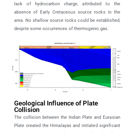
lack of hydrocarbon charge, attributed to the
absence of Early Cretaceous source rocks in the
area. No shallow source rocks could be established,
despite some occurrences of thermogenic gas.
Geological Influence of Plate
Collision
The collision between the Indian Plate and Eurasian
Plate created the Himalayas and initiated significant