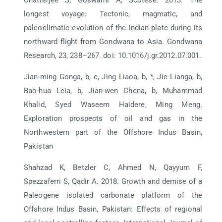
longest voyage: Tectonic, magmatic, and
paleoclimatic evolution of the Indian plate during its
northward flight from Gondwana to Asia. Gondwana
Research, 23, 238–267. doi: 10.1016/j.gr.2012.07.001.
Jian-ming Gonga, b, c, Jing Liaoa, b, *, Jie Lianga, b,
Bao-hua Leia, b, Jian-wen Chena, b, Muhammad
Khalid, Syed Waseem Haidere, Ming Meng.
Exploration prospects of oil and gas in the
Northwestern part of the Offshore Indus Basin,
Pakistan
Shahzad K, Betzler C, Ahmed N, Qayyum F,
Spezzaferri S, Qadir A. 2018. Growth and demise of a
Paleogene isolated carbonate platform of the
Offshore Indus Basin, Pakistan: Effects of regional