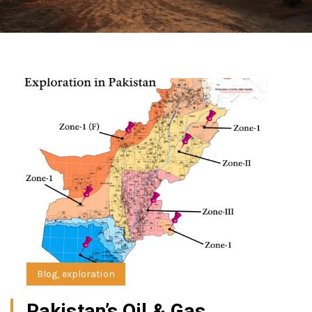
Blog
,
exploration
Pakistan’s Oil & Gas