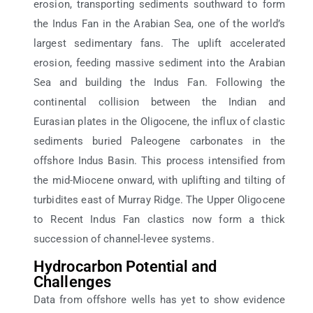
erosion, transporting sediments southward to form
the Indus Fan in the Arabian Sea, one of the world’s
largest sedimentary fans. The uplift accelerated
erosion, feeding massive sediment into the Arabian
Sea and building the Indus Fan. Following the
continental collision between the Indian and
Eurasian plates in the Oligocene, the influx of clastic
sediments buried Paleogene carbonates in the
offshore Indus Basin. This process intensified from
the mid-Miocene onward, with uplifting and tilting of
turbidites east of Murray Ridge. The Upper Oligocene
to Recent Indus Fan clastics now form a thick
succession of channel-levee systems.
Hydrocarbon Potential and
Challenges
Data from offshore wells has yet to show evidence