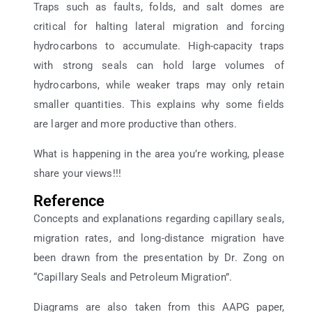
Traps such as faults, folds, and salt domes are
critical for halting lateral migration and forcing
hydrocarbons to accumulate. High-capacity traps
with strong seals can hold large volumes of
hydrocarbons, while weaker traps may only retain
smaller quantities. This explains why some fields
are larger and more productive than others.
What is happening in the area you’re working, please
share your views!!!
Reference
Concepts and explanations regarding capillary seals,
migration rates, and long-distance migration have
been drawn from the presentation by Dr. Zong on
“Capillary Seals and Petroleum Migration”.
Diagrams are also taken from this AAPG paper,