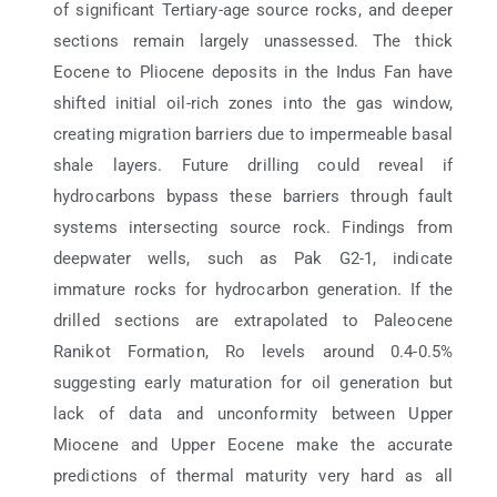
of significant Tertiary-age source rocks, and deeper
sections remain largely unassessed. The thick
Eocene to Pliocene deposits in the Indus Fan have
shifted initial oil-rich zones into the gas window,
creating migration barriers due to impermeable basal
shale layers. Future drilling could reveal if
hydrocarbons bypass these barriers through fault
systems intersecting source rock. Findings from
deepwater wells, such as Pak G2-1, indicate
immature rocks for hydrocarbon generation. If the
drilled sections are extrapolated to Paleocene
Ranikot Formation, Ro levels around 0.4-0.5%
suggesting early maturation for oil generation but
lack of data and unconformity between Upper
Miocene and Upper Eocene make the accurate
predictions of thermal maturity very hard as all