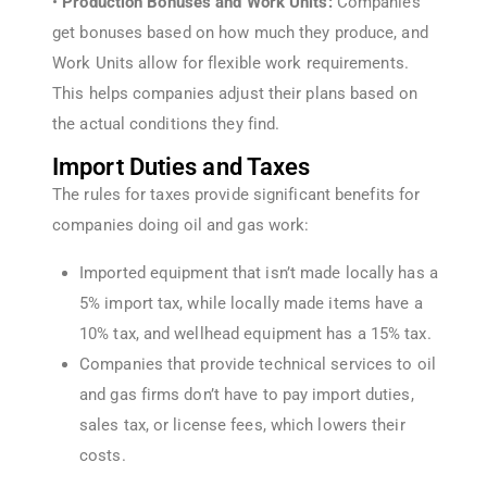
•
Production Bonuses and Work Units:
Companies
get bonuses based on how much they produce, and
Work Units allow for flexible work requirements.
This helps companies adjust their plans based on
the actual conditions they find.
Import Duties and Taxes
The rules for taxes provide significant benefits for
companies doing oil and gas work:
Imported equipment that isn’t made locally has a
5% import tax, while locally made items have a
10% tax, and wellhead equipment has a 15% tax.
Companies that provide technical services to oil
and gas firms don’t have to pay import duties,
sales tax, or license fees, which lowers their
costs.