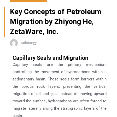
Key Concepts of Petroleum
Migration by Zhiyong He,
ZetaWare, Inc.
saifenergy
Capillary Seals and Migration
Capillary seals are the primary mechanism
controlling the movement of hydrocarbons within a
sedimentary basin. These seals form barriers within
the porous rock layers, preventing the vertical
migration of oil and gas. Instead of moving upward
toward the surface, hydrocarbons are often forced to
migrate laterally along the stratigraphic layers of the
basin.