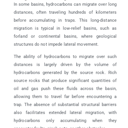
In some basins, hydrocarbons can migrate over long
distances, often traveling hundreds of kilometers
before accumulating in traps. This long-distance
migration is typical in low-relief basins, such as
forland or continental basins, where geological
structures do not impede lateral movement.
The ability of hydrocarbons to migrate over such
distances is largely driven by the volume of
hydrocarbons generated by the source rock. Rich
source rocks that produce significant quantities of
oil and gas push these fluids across the basin,
allowing them to travel far before encountering a
trap. The absence of substantial structural barriers
also facilitates extended lateral migration, with
hydrocarbons only accumulating when they