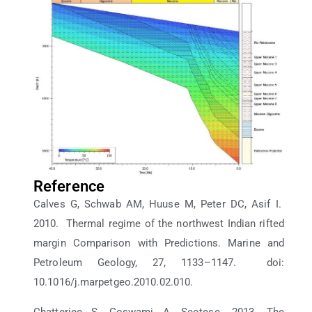
Reference
Calves G, Schwab AM, Huuse M, Peter DC, Asif I.
2010. Thermal regime of the northwest Indian rifted
margin Comparison with Predictions. Marine and
Petroleum Geology, 27, 1133–1147. doi:
10.1016/j.marpetgeo.2010.02.010.
Chatterjee S, Goswami A, Scotese. 2013. The