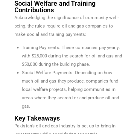
Social Welfare and Training
Contributions
Acknowledging the significance of community well-
being, the rules require oil and gas companies to
make social and training payments:
Training Payments: These companies pay yearly,
with $25,000 during the search for oil and gas and
$50,000 during the building phase.
Social Welfare Payments: Depending on how
much oil and gas they produce, companies fund
local welfare projects, helping communities in
areas where they search for and produce oil and
gas.
Key Takeaways
Pakistan’s oil and gas industry is set up to bring in