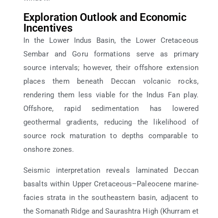
Exploration Outlook and Economic
Incentives
In the Lower Indus Basin, the Lower Cretaceous
Sembar and Goru formations serve as primary
source intervals; however, their offshore extension
places them beneath Deccan volcanic rocks,
rendering them less viable for the Indus Fan play.
Offshore, rapid sedimentation has lowered
geothermal gradients, reducing the likelihood of
source rock maturation to depths comparable to
onshore zones.
Seismic interpretation reveals laminated Deccan
basalts within Upper Cretaceous–Paleocene marine-
facies strata in the southeastern basin, adjacent to
the Somanath Ridge and Saurashtra High (Khurram et