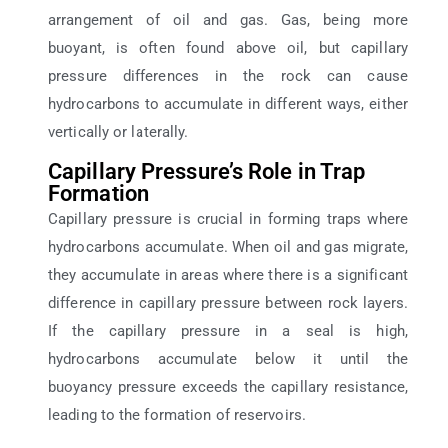
arrangement of oil and gas. Gas, being more
buoyant, is often found above oil, but capillary
pressure differences in the rock can cause
hydrocarbons to accumulate in different ways, either
vertically or laterally.
Capillary Pressure’s Role in Trap
Formation
Capillary pressure is crucial in forming traps where
hydrocarbons accumulate. When oil and gas migrate,
they accumulate in areas where there is a significant
difference in capillary pressure between rock layers.
If the capillary pressure in a seal is high,
hydrocarbons accumulate below it until the
buoyancy pressure exceeds the capillary resistance,
leading to the formation of reservoirs.