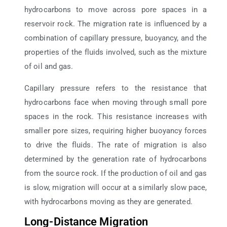
hydrocarbons to move across pore spaces in a
reservoir rock. The migration rate is influenced by a
combination of capillary pressure, buoyancy, and the
properties of the fluids involved, such as the mixture
of oil and gas.
Capillary pressure refers to the resistance that
hydrocarbons face when moving through small pore
spaces in the rock. This resistance increases with
smaller pore sizes, requiring higher buoyancy forces
to drive the fluids. The rate of migration is also
determined by the generation rate of hydrocarbons
from the source rock. If the production of oil and gas
is slow, migration will occur at a similarly slow pace,
with hydrocarbons moving as they are generated.
Long-Distance Migration