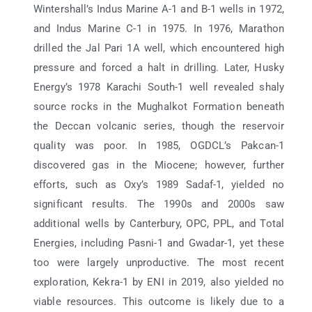
Wintershall’s Indus Marine A-1 and B-1 wells in 1972,
and Indus Marine C-1 in 1975. In 1976, Marathon
drilled the Jal Pari 1A well, which encountered high
pressure and forced a halt in drilling. Later, Husky
Energy’s 1978 Karachi South-1 well revealed shaly
source rocks in the Mughalkot Formation beneath
the Deccan volcanic series, though the reservoir
quality was poor. In 1985, OGDCL’s Pakcan-1
discovered gas in the Miocene; however, further
efforts, such as Oxy’s 1989 Sadaf-1, yielded no
significant results. The 1990s and 2000s saw
additional wells by Canterbury, OPC, PPL, and Total
Energies, including Pasni-1 and Gwadar-1, yet these
too were largely unproductive. The most recent
exploration, Kekra-1 by ENI in 2019, also yielded no
viable resources. This outcome is likely due to a