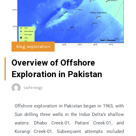
Blog
,
exploration
Overview of Offshore
Exploration in Pakistan
saifenergy
Offshore exploration in Pakistan began in 1963, with
Sun drilling three wells in the Indus Delta’s shallow
waters: Dhabo Creek-01, Patiani Creek-01, and
Korangi Creek-01. Subsequent attempts included