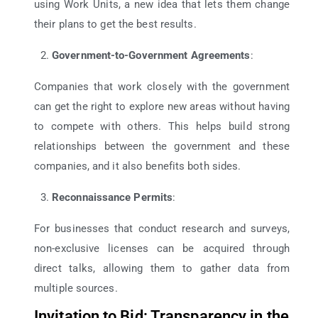
using Work Units, a new idea that lets them change
their plans to get the best results.
Government-to-Government Agreements
:
Companies that work closely with the government
can get the right to explore new areas without having
to compete with others. This helps build strong
relationships between the government and these
companies, and it also benefits both sides.
Reconnaissance Permits
:
For businesses that conduct research and surveys,
non-exclusive licenses can be acquired through
direct talks, allowing them to gather data from
multiple sources.
Invitation to Bid: Transparency in the