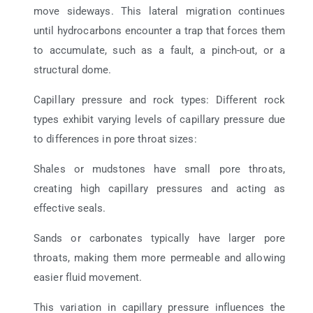
move sideways. This lateral migration continues
until hydrocarbons encounter a trap that forces them
to accumulate, such as a fault, a pinch-out, or a
structural dome.
Capillary pressure and rock types: Different rock
types exhibit varying levels of capillary pressure due
to differences in pore throat sizes:
Shales or mudstones have small pore throats,
creating high capillary pressures and acting as
effective seals.
Sands or carbonates typically have larger pore
throats, making them more permeable and allowing
easier fluid movement.
This variation in capillary pressure influences the