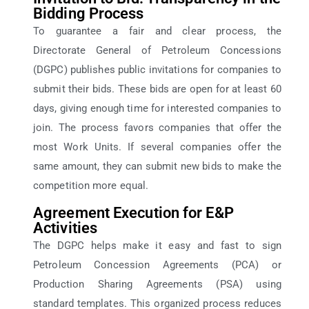
Bidding Process
To guarantee a fair and clear process, the
Directorate General of Petroleum Concessions
(DGPC) publishes public invitations for companies to
submit their bids. These bids are open for at least 60
days, giving enough time for interested companies to
join. The process favors companies that offer the
most Work Units. If several companies offer the
same amount, they can submit new bids to make the
competition more equal.
Agreement Execution for E&P
Activities
The DGPC helps make it easy and fast to sign
Petroleum Concession Agreements (PCA) or
Production Sharing Agreements (PSA) using
standard templates. This organized process reduces