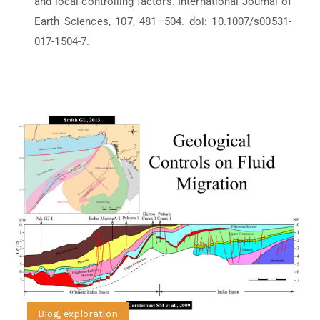
and local controlling factors. International Journal of
Earth Sciences, 107, 481–504. doi: 10.1007/s00531-
017-1504-7.
Blog
,
exploration