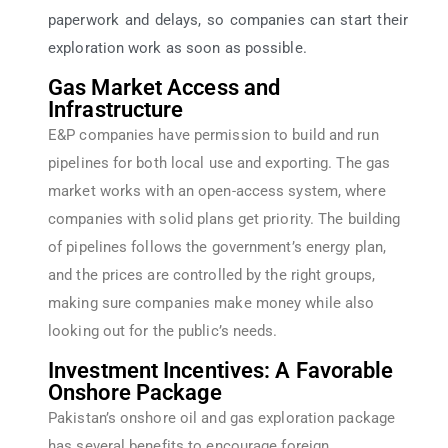
paperwork and delays, so companies can start their
exploration work as soon as possible.
Gas Market Access and
Infrastructure
E&P companies have permission to build and run
pipelines for both local use and exporting. The gas
market works with an open-access system, where
companies with solid plans get priority. The building
of pipelines follows the government’s energy plan,
and the prices are controlled by the right groups,
making sure companies make money while also
looking out for the public’s needs.
Investment Incentives: A Favorable
Onshore Package
Pakistan’s onshore oil and gas exploration package
has several benefits to encourage foreign