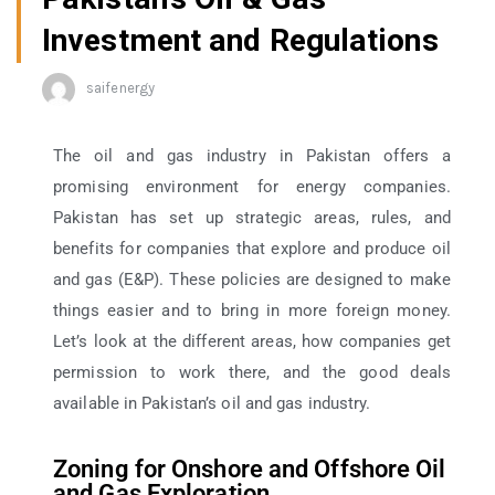
Investment and Regulations
saifenergy
The oil and gas industry in Pakistan offers a
promising environment for energy companies.
Pakistan has set up strategic areas, rules, and
benefits for companies that explore and produce oil
and gas (E&P). These policies are designed to make
things easier and to bring in more foreign money.
Let’s look at the different areas, how companies get
permission to work there, and the good deals
available in Pakistan’s oil and gas industry.
Zoning for Onshore and Offshore Oil
and Gas Exploration