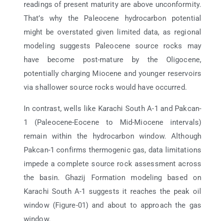
readings of present maturity are above unconformity.
That’s why the Paleocene hydrocarbon potential
might be overstated given limited data, as regional
modeling suggests Paleocene source rocks may
have become post-mature by the Oligocene,
potentially charging Miocene and younger reservoirs
via shallower source rocks would have occurred.
In contrast, wells like Karachi South A-1 and Pakcan-
1 (Paleocene-Eocene to Mid-Miocene intervals)
remain within the hydrocarbon window. Although
Pakcan-1 confirms thermogenic gas, data limitations
impede a complete source rock assessment across
the basin. Ghazij Formation modeling based on
Karachi South A-1 suggests it reaches the peak oil
window (Figure-01) and about to approach the gas
window.