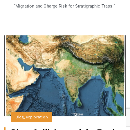
“Migration and Charge Risk for Stratigraphic Traps “
Blog
,
exploration