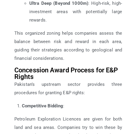
Ultra Deep (Beyond 1000m)
: High-risk, high-
investment areas with potentially large
rewards.
This organized zoning helps companies assess the
balance between risk and reward in each area,
guiding their strategies according to geological and
financial considerations.
Concession Award Process for E&P
Rights
Pakistan’s upstream sector provides three
procedures for granting E&P rights:
Competitive Bidding
:
Petroleum Exploration Licences are given for both
land and sea areas. Companies try to win these by