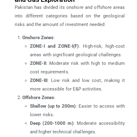
Pakistan has divided its onshore and offshore areas
into different categories based on the geological
risks and the amount of investment needed:
Onshore Zones
:
ZONE-I and ZONE-I(F)
: High-risk, high-cost
areas with significant geological challenges.
ZONE-II
: Moderate risk with high to medium
cost requirements.
ZONE-III
: Low risk and low cost, making it
more accessible for E&P activities.
Offshore Zones
:
Shallow (up to 200m)
: Easier to access with
lower risks.
Deep (200-1000 m)
: Moderate accessibility
and higher technical challenges.