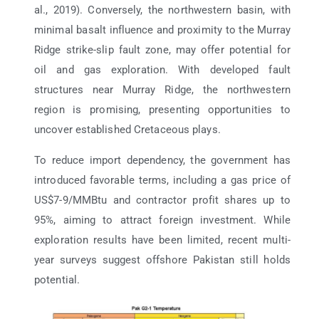
al., 2019). Conversely, the northwestern basin, with
minimal basalt influence and proximity to the Murray
Ridge strike-slip fault zone, may offer potential for
oil and gas exploration. With developed fault
structures near Murray Ridge, the northwestern
region is promising, presenting opportunities to
uncover established Cretaceous plays.
To reduce import dependency, the government has
introduced favorable terms, including a gas price of
US$7-9/MMBtu and contractor profit shares up to
95%, aiming to attract foreign investment. While
exploration results have been limited, recent multi-
year surveys suggest offshore Pakistan still holds
potential.