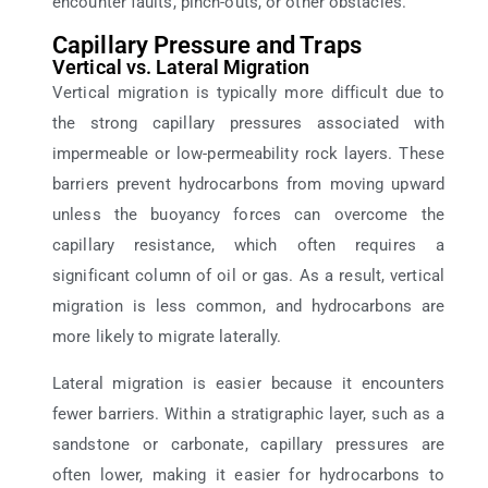
encounter faults, pinch-outs, or other obstacles.
Capillary Pressure and Traps
Vertical vs. Lateral Migration
Vertical migration is typically more difficult due to
the strong capillary pressures associated with
impermeable or low-permeability rock layers. These
barriers prevent hydrocarbons from moving upward
unless the buoyancy forces can overcome the
capillary resistance, which often requires a
significant column of oil or gas. As a result, vertical
migration is less common, and hydrocarbons are
more likely to migrate laterally.
Lateral migration is easier because it encounters
fewer barriers. Within a stratigraphic layer, such as a
sandstone or carbonate, capillary pressures are
often lower, making it easier for hydrocarbons to