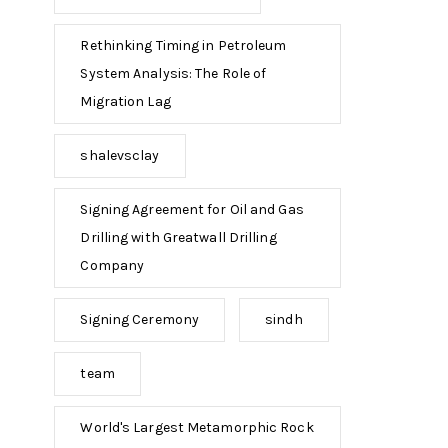
Rethinking Timing in Petroleum
System Analysis: The Role of
Migration Lag
shalevsclay
Signing Agreement for Oil and Gas
Drilling with Greatwall Drilling
Company
Signing Ceremony
sindh
team
World's Largest Metamorphic Rock