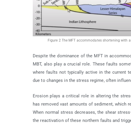
Figure 2 The MFT accommodates shortening with a r
Despite the dominance of the MFT in accommodat
MBT, also play a crucial role. These faults som
where faults not typically active in the current 
due to changes in the stress regime, often influen
Erosion plays a critical role in altering the str
has removed vast amounts of sediment, which red
When normal stress decreases, the shear stress
the reactivation of these northern faults and trig