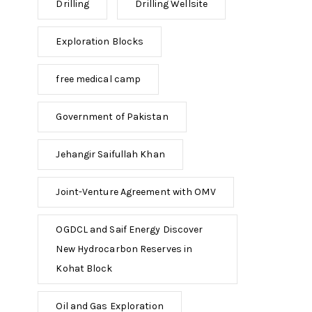
Drilling
Drilling Wellsite
Exploration Blocks
free medical camp
Government of Pakistan
Jehangir Saifullah Khan
Joint-Venture Agreement with OMV
OGDCL and Saif Energy Discover
New Hydrocarbon Reserves in
Kohat Block
Oil and Gas Exploration