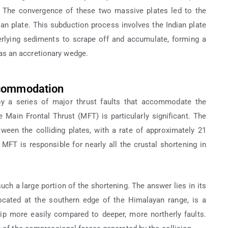
r. The convergence of these two massive plates led to the
ian plate. This subduction process involves the Indian plate
erlying sediments to scrape off and accumulate, forming a
s an accretionary wedge.
ccommodation
 by a series of major thrust faults that accommodate the
e Main Frontal Thrust (MFT) is particularly significant. The
en the colliding plates, with a rate of approximately 21
 MFT is responsible for nearly all the crustal shortening in
a large portion of the shortening. The answer lies in its
ocated at the southern edge of the Himalayan range, is a
lip more easily compared to deeper, more northerly faults.