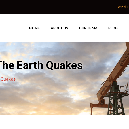
Send 
HOME
ABOUT US
OUR TEAM
BLOG
 The Earth Quakes
h Quakes