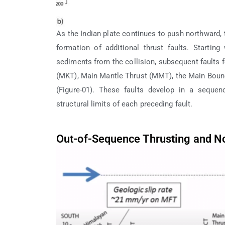
As the Indian plate continues to push northward, 
formation of additional thrust faults. Startin
sediments from the collision, subsequent faults 
(MKT), Main Mantle Thrust (MMT), the Main Bounda
(Figure-01). These faults develop in a seque
structural limits of each preceding fault.
Out-of-Sequence Thrusting and No