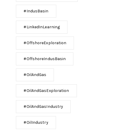
#IndusBasin
#LinkedInLearning
#OffshoreExploration
#OffshoreIndusBasin
#OilAndGas
#OilAndGasExploration
#OilAndGasIndustry
#OilIndustry