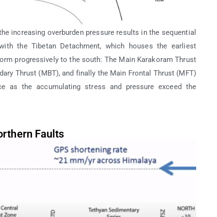
the increasing overburden pressure results in the sequential
g with the Tibetan Detachment, which houses the earliest
form progressively to the south: The Main Karakoram Thrust
ry Thrust (MBT), and finally the Main Frontal Thrust (MFT)
nce as the accumulating stress and pressure exceed the
rthern Faults