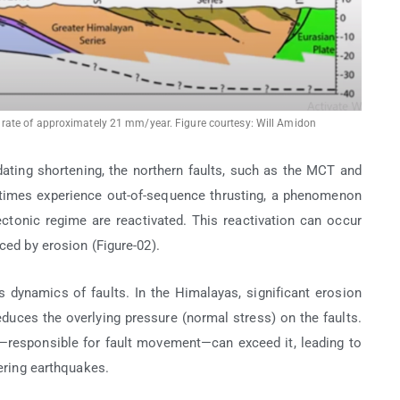
ate of approximately 21 mm/year. Figure courtesy: Will Amidon
ing shortening, the northern faults, such as the MCT and
etimes experience out-of-sequence thrusting, a phenomenon
tectonic regime are reactivated. This reactivation can occur
ced by erosion (Figure-02).
ess dynamics of faults. In the Himalayas, significant erosion
uces the overlying pressure (normal stress) on the faults.
—responsible for fault movement—can exceed it, leading to
gering earthquakes.