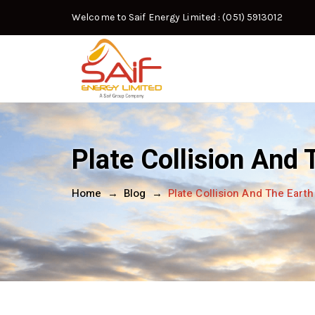
Welcome to Saif Energy Limited
: (051) 5913012
Plate Collision And
Home
→
Blog
→
Plate Collision And The Eart