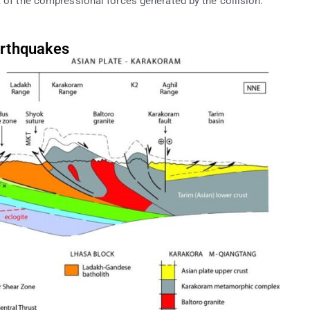
t of the compressional forces generated by the collision.
arthquakes