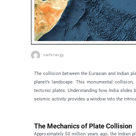
saifenergy
The collision between the Eurasian and Indian pla
planet’s landscape. This monumental collision, 
tectonic plates. Understanding how India slides be
seismic activity provides a window into the intr
The Mechanics of Plate Collision
Approximately 50 million years ago, the Indian p