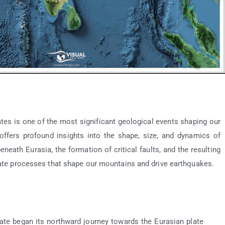
tes is one of the most significant geological events shaping our
offers profound insights into the shape, size, and dynamics of
neath Eurasia, the formation of critical faults, and the resulting
icate processes that shape our mountains and drive earthquakes.
late began its northward journey towards the Eurasian plate