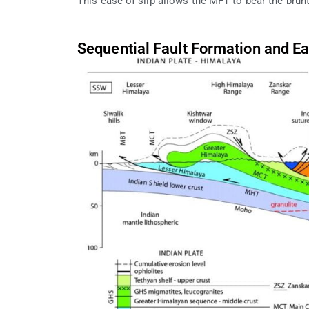
This ease of slip allows the MFT to bear the brun
Sequential Fault Formation and E