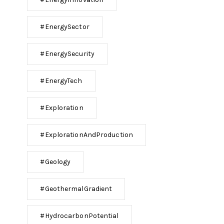
#EnergySector
#EnergySecurity
#EnergyTech
#Exploration
#ExplorationAndProduction
#Geology
#GeothermalGradient
#HydrocarbonPotential