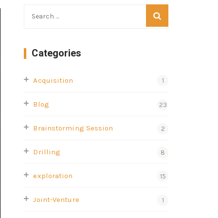
Categories
Acquisition
1
Blog
23
Brainstorming Session
2
Drilling
8
exploration
15
Joint-Venture
1