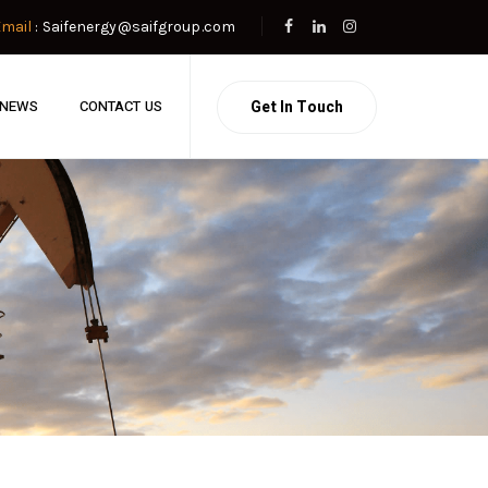
Email
: Saifenergy@saifgroup.com
Get In Touch
NEWS
CONTACT US