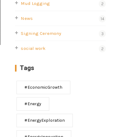
Mud Logging
2
News
14
Signing Ceremony
3
social work
2
Tags
#EconomicGrowth
#Energy
#EnergyExploration
#EnergyInnovation