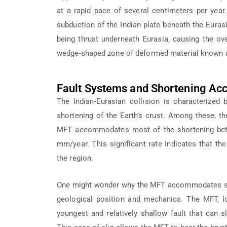
at a rapid pace of several centimeters per yea
subduction of the Indian plate beneath the Euras
being thrust underneath Eurasia, causing the ov
wedge-shaped zone of deformed material known a
Fault Systems and Shortening A
The Indian-Eurasian collision is characterized
shortening of the Earth’s crust. Among these, th
MFT accommodates most of the shortening betwe
mm/year. This significant rate indicates that the
the region.
One might wonder why the MFT accommodates such 
geological position and mechanics. The MFT, l
youngest and relatively shallow fault that can s