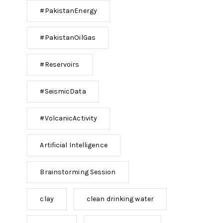
#PakistanEnergy
#PakistanOilGas
#Reservoirs
#SeismicData
#VolcanicActivity
Artificial Intelligence
Brainstorming Session
clay
clean drinking water