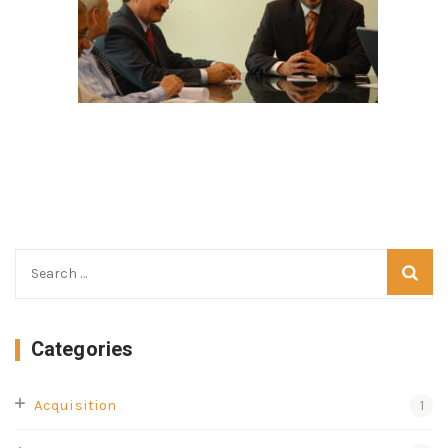
Categories
Acquisition
1