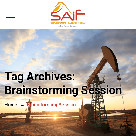
Get In Touch
Tag Archives:
Brainstorming Session
Home
→
Brainstorming Session