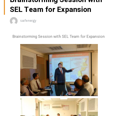
SEL Team for Expansion
saifenergy
Brainstorming Session with SEL Team for Expansion