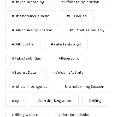
#LinkedInLearning
#OffshoreExploration
#OffshoreIndusBasin
#OilAndGas
#OilAndGasExploration
#OilAndGasIndustry
#OilIndustry
#PakistanEnergy
#PakistanOilGas
#Reservoirs
#SeismicData
#VolcanicActivity
Artificial Intelligence
Brainstorming Session
clay
clean drinking water
Drilling
Drilling Wellsite
Exploration Blocks