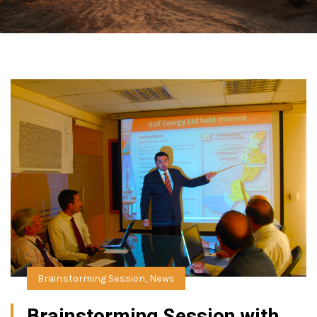
Brainstorming Session
,
News
Brainstorming Session with