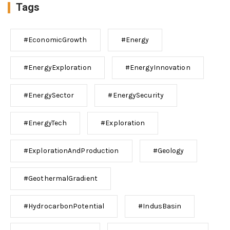
Tags
#EconomicGrowth
#Energy
#EnergyExploration
#EnergyInnovation
#EnergySector
#EnergySecurity
#EnergyTech
#Exploration
#ExplorationAndProduction
#Geology
#GeothermalGradient
#HydrocarbonPotential
#IndusBasin