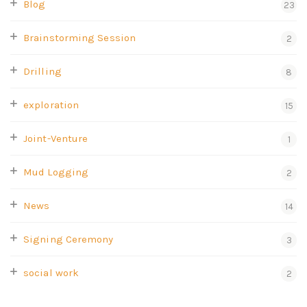
Blog
23
Brainstorming Session
2
Drilling
8
exploration
15
Joint-Venture
1
Mud Logging
2
News
14
Signing Ceremony
3
social work
2