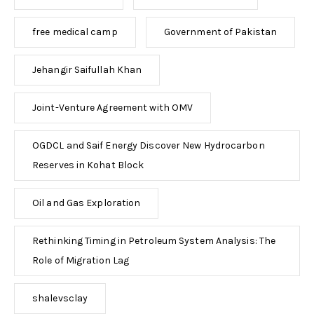
free medical camp
Government of Pakistan
Jehangir Saifullah Khan
Joint-Venture Agreement with OMV
OGDCL and Saif Energy Discover New Hydrocarbon
Reserves in Kohat Block
Oil and Gas Exploration
Rethinking Timing in Petroleum System Analysis: The
Role of Migration Lag
shalevsclay