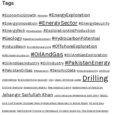
Tags
#EnergyExploration
#EconomicGrowth
#Energy
#EnergySector
#EnergyInnovation
#EnergySecurity
#EnergyTech
#ExplorationAndProduction
#Exploration
#Geology
#HydrocarbonPotential
#GeothermalGradient
#OffshoreExploration
#IndusBasin
#LinkedInLearning
#OilAndGas
#OilAndGasExploration
#OffshoreIndusBasin
#PakistanEnergy
#OilAndGasIndustry
#OilIndustry
#PakistanOilGas
#SeismicData
#Reservoirs
#VolcanicActivity
Artificial
Drilling
Intelligence
Brainstorming Session
clay
clean drinking water
Drilling Wellsite
Exploration Blocks
free medical camp
Government of Pakistan
Jehangir Saifullah Khan
Joint-Venture Agreement with OMV
OGDCL
and Saif Energy Discover New Hydrocarbon Reserves in Kohat Block
Oil and Gas
Exploration
Rethinking Timing in Petroleum System Analysis: The Role of Migration