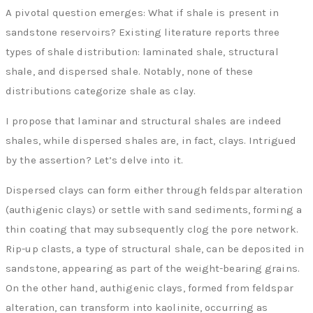
A pivotal question emerges: What if shale is present in
sandstone reservoirs? Existing literature reports three
types of shale distribution: laminated shale, structural
shale, and dispersed shale. Notably, none of these
distributions categorize shale as clay.
I propose that laminar and structural shales are indeed
shales, while dispersed shales are, in fact, clays. Intrigued
by the assertion? Let’s delve into it.
Dispersed clays can form either through feldspar alteration
(authigenic clays) or settle with sand sediments, forming a
thin coating that may subsequently clog the pore network.
Rip-up clasts, a type of structural shale, can be deposited in
sandstone, appearing as part of the weight-bearing grains.
On the other hand, authigenic clays, formed from feldspar
alteration, can transform into kaolinite, occurring as