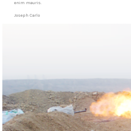
enim mauris.
Joseph Carlo