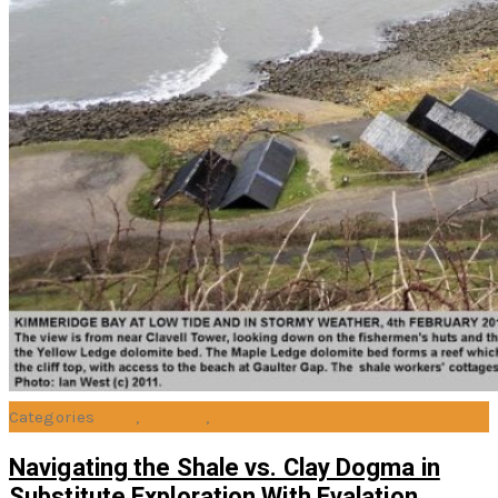
Categories
Blog
,
Drilling
,
exploration
Navigating the Shale vs. Clay Dogma in
Substitute Exploration With Evalation