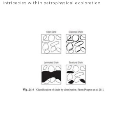
intricacies within petrophysical exploration.