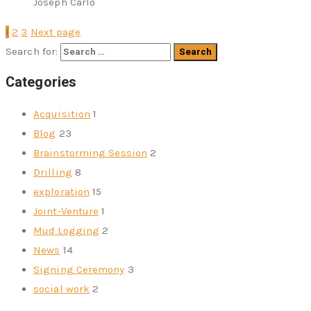
Joseph Carlo
1
2
3
Next page
Search for:
Categories
Acquisition
1
Blog
23
Brainstorming Session
2
Drilling
8
exploration
15
Joint-Venture
1
Mud Logging
2
News
14
Signing Ceremony
3
social work
2