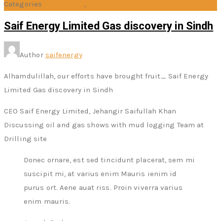
Categories
Acquisition
,
News
Saif Energy Limited Gas discovery in Sindh
Author
saifenergy
Alhamdulillah, our efforts have brought fruit_ Saif Energy
Limited Gas discovery in Sindh
CEO Saif Energy Limited, Jehangir Saifullah Khan
Discussing oil and gas shows with mud logging Team at
Drilling site
Donec ornare, est sed tincidunt placerat, sem mi
suscipit mi, at varius enim Mauris ienim id
purus ort. Aene auat riss. Proin viverra varius
enim mauris.