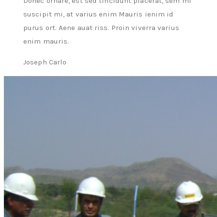
Donec ornare, est sed tincidunt placerat, sem mi
suscipit mi, at varius enim Mauris ienim id
purus ort. Aene auat riss. Proin viverra varius
enim mauris.
Joseph Carlo