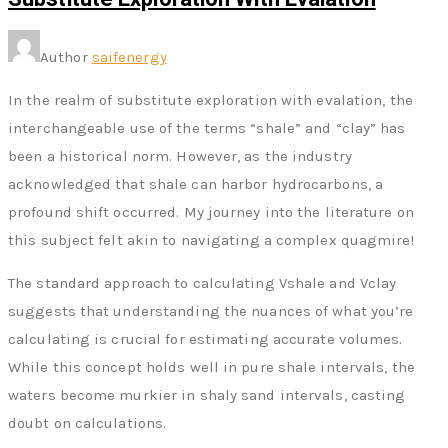
Author
saifenergy
In the realm of substitute exploration with evalation, the
interchangeable use of the terms “shale” and “clay” has
been a historical norm. However, as the industry
acknowledged that shale can harbor hydrocarbons, a
profound shift occurred. My journey into the literature on
this subject felt akin to navigating a complex quagmire!
The standard approach to calculating Vshale and Vclay
suggests that understanding the nuances of what you’re
calculating is crucial for estimating accurate volumes.
While this concept holds well in pure shale intervals, the
waters become murkier in shaly sand intervals, casting
doubt on calculations.