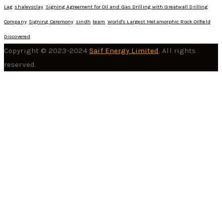
Lag
shalevsclay
Signing Agreement for Oil and Gas Drilling with Greatwall Drilling
Company
Signing Ceremony
sindh
team
World's Largest Metamorphic Rock Oilfield
Discovered
Copyright © 2023-2024
Saif Energy Limited
. All rights
reserved.