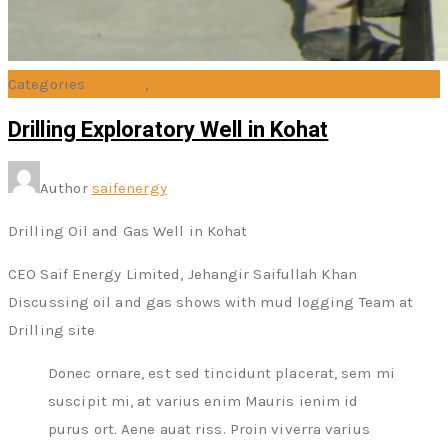
Categories
Drilling
,
News
Drilling Exploratory Well in Kohat
Author
saifenergy
Drilling Oil and Gas Well in Kohat
CEO Saif Energy Limited, Jehangir Saifullah Khan
Discussing oil and gas shows with mud logging Team at
Drilling site
Donec ornare, est sed tincidunt placerat, sem mi
suscipit mi, at varius enim Mauris ienim id
purus ort. Aene auat riss. Proin viverra varius