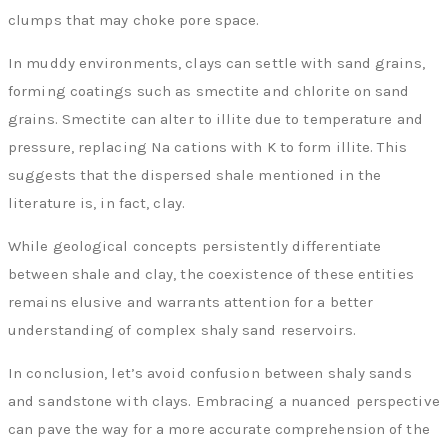
clumps that may choke pore space.
In muddy environments, clays can settle with sand grains,
forming coatings such as smectite and chlorite on sand
grains. Smectite can alter to illite due to temperature and
pressure, replacing Na cations with K to form illite. This
suggests that the dispersed shale mentioned in the
literature is, in fact, clay.
While geological concepts persistently differentiate
between shale and clay, the coexistence of these entities
remains elusive and warrants attention for a better
understanding of complex shaly sand reservoirs.
In conclusion, let’s avoid confusion between shaly sands
and sandstone with clays. Embracing a nuanced perspective
can pave the way for a more accurate comprehension of the