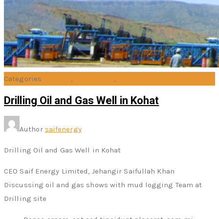
Categories
Drilling
,
exploration
,
News
Drilling Oil and Gas Well in Kohat
Author
saifenergy
Drilling Oil and Gas Well in Kohat
CEO Saif Energy Limited, Jehangir Saifullah Khan
Discussing oil and gas shows with mud logging Team at
Drilling site