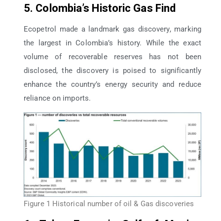
5. Colombia’s Historic Gas Find
Ecopetrol made a landmark gas discovery, marking
the largest in Colombia’s history. While the exact
volume of recoverable reserves has not been
disclosed, the discovery is poised to significantly
enhance the country’s energy security and reduce
reliance on imports.
Figure 1 Historical number of oil & Gas discoveries