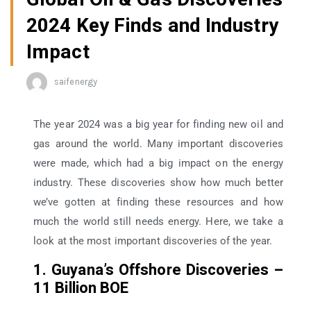
2024 Key Finds and Industry
Impact
saifenergy
The year 2024 was a big year for finding new oil and
gas around the world. Many important discoveries
were made, which had a big impact on the energy
industry. These discoveries show how much better
we’ve gotten at finding these resources and how
much the world still needs energy. Here, we take a
look at the most important discoveries of the year.
1. Guyana’s Offshore Discoveries –
11 Billion BOE