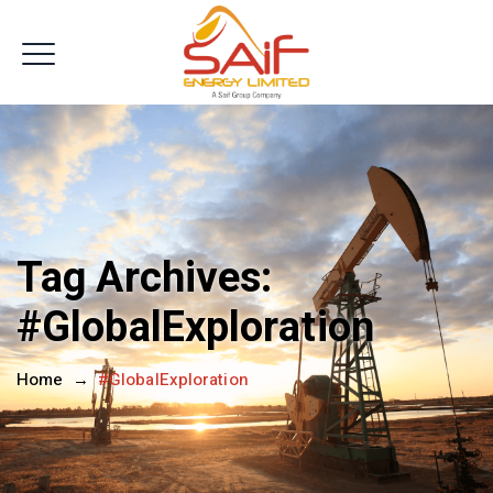
Get In Touch
Tag Archives:
#GlobalExploration
Home
→
#GlobalExploration