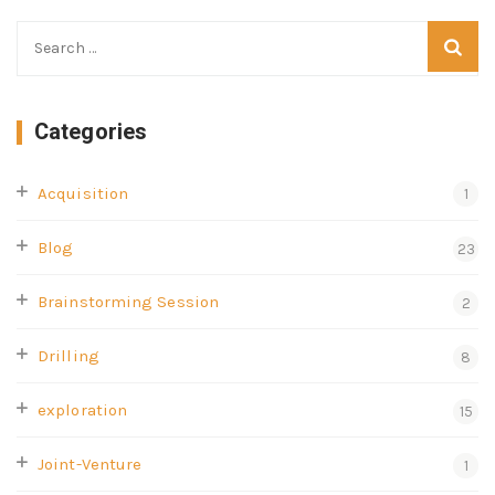
Categories
Acquisition
1
Blog
23
Brainstorming Session
2
Drilling
8
exploration
15
Joint-Venture
1