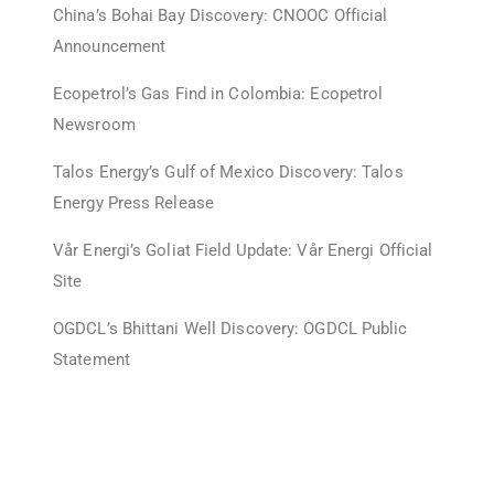
China’s Bohai Bay Discovery: CNOOC Official
Announcement
Ecopetrol’s Gas Find in Colombia: Ecopetrol
Newsroom
Talos Energy’s Gulf of Mexico Discovery: Talos
Energy Press Release
Vår Energi’s Goliat Field Update: Vår Energi Official
Site
OGDCL’s Bhittani Well Discovery: OGDCL Public
Statement