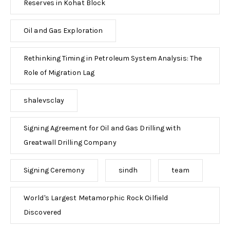
Reserves in Kohat Block
Oil and Gas Exploration
Rethinking Timing in Petroleum System Analysis: The
Role of Migration Lag
shalevsclay
Signing Agreement for Oil and Gas Drilling with
Greatwall Drilling Company
Signing Ceremony
sindh
team
World's Largest Metamorphic Rock Oilfield
Discovered