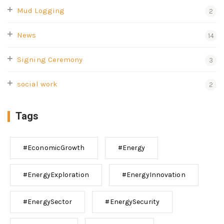
Mud Logging
2
News
14
Signing Ceremony
3
social work
2
Tags
#EconomicGrowth
#Energy
#EnergyExploration
#EnergyInnovation
#EnergySector
#EnergySecurity