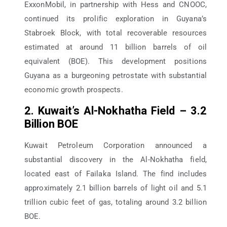
ExxonMobil, in partnership with Hess and CNOOC,
continued its prolific exploration in Guyana’s
Stabroek Block, with total recoverable resources
estimated at around 11 billion barrels of oil
equivalent (BOE). This development positions
Guyana as a burgeoning petrostate with substantial
economic growth prospects.
2. Kuwait’s Al-Nokhatha Field – 3.2
Billion BOE
Kuwait Petroleum Corporation announced a
substantial discovery in the Al-Nokhatha field,
located east of Failaka Island. The find includes
approximately 2.1 billion barrels of light oil and 5.1
trillion cubic feet of gas, totaling around 3.2 billion
BOE.