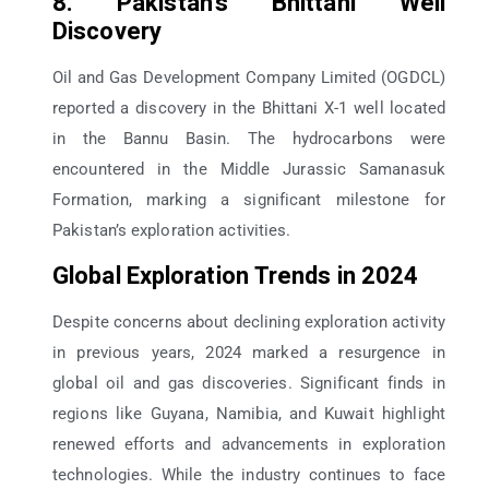
8. Pakistan’s Bhittani Well
Discovery
Oil and Gas Development Company Limited (OGDCL)
reported a discovery in the Bhittani X-1 well located
in the Bannu Basin. The hydrocarbons were
encountered in the Middle Jurassic Samanasuk
Formation, marking a significant milestone for
Pakistan’s exploration activities.
Global Exploration Trends in 2024
Despite concerns about declining exploration activity
in previous years, 2024 marked a resurgence in
global oil and gas discoveries. Significant finds in
regions like Guyana, Namibia, and Kuwait highlight
renewed efforts and advancements in exploration
technologies. While the industry continues to face