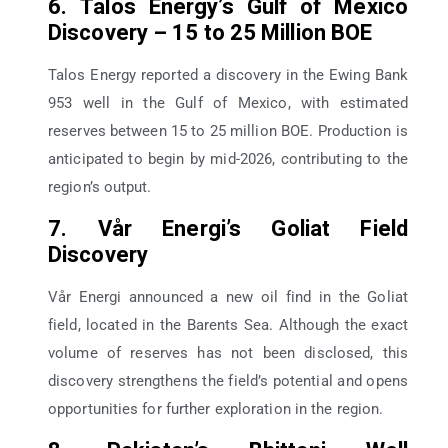
6. Talos Energy’s Gulf of Mexico
Discovery – 15 to 25 Million BOE
Talos Energy reported a discovery in the Ewing Bank
953 well in the Gulf of Mexico, with estimated
reserves between 15 to 25 million BOE. Production is
anticipated to begin by mid-2026, contributing to the
region’s output.
7. Vår Energi’s Goliat Field
Discovery
Vår Energi announced a new oil find in the Goliat
field, located in the Barents Sea. Although the exact
volume of reserves has not been disclosed, this
discovery strengthens the field’s potential and opens
opportunities for further exploration in the region.