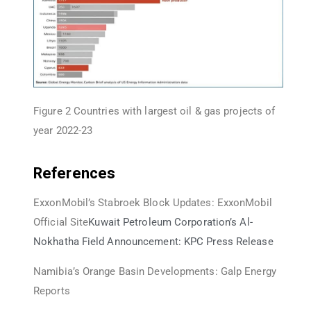
Figure 2 Countries with largest oil & gas projects of
year 2022-23
References
ExxonMobil’s Stabroek Block Updates: ExxonMobil
Official Site
Kuwait Petroleum Corporation’s Al-
Nokhatha Field Announcement: KPC Press Release
Namibia’s Orange Basin Developments: Galp Energy
Reports