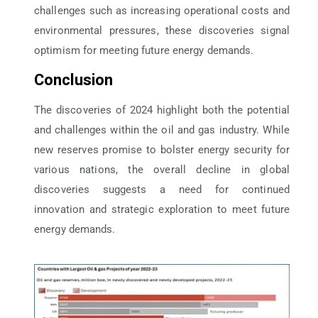
challenges such as increasing operational costs and
environmental pressures, these discoveries signal
optimism for meeting future energy demands.
Conclusion
The discoveries of 2024 highlight both the potential
and challenges within the oil and gas industry. While
new reserves promise to bolster energy security for
various nations, the overall decline in global
discoveries suggests a need for continued
innovation and strategic exploration to meet future
energy demands.