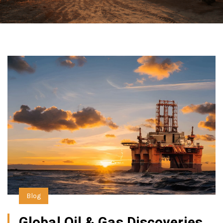
Blog
Global Oil & Gas Discoveries