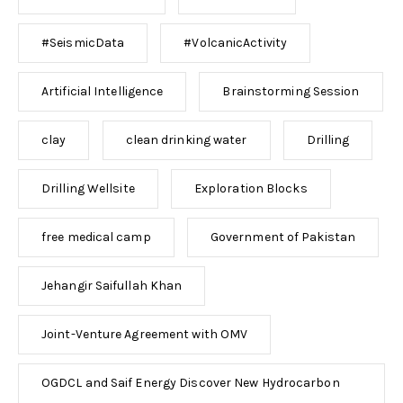
#SeismicData
#VolcanicActivity
Artificial Intelligence
Brainstorming Session
clay
clean drinking water
Drilling
Drilling Wellsite
Exploration Blocks
free medical camp
Government of Pakistan
Jehangir Saifullah Khan
Joint-Venture Agreement with OMV
OGDCL and Saif Energy Discover New Hydrocarbon