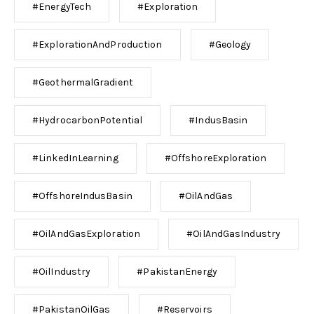
#EnergyTech
#Exploration
#ExplorationAndProduction
#Geology
#GeothermalGradient
#HydrocarbonPotential
#IndusBasin
#LinkedInLearning
#OffshoreExploration
#OffshoreIndusBasin
#OilAndGas
#OilAndGasExploration
#OilAndGasIndustry
#OilIndustry
#PakistanEnergy
#PakistanOilGas
#Reservoirs