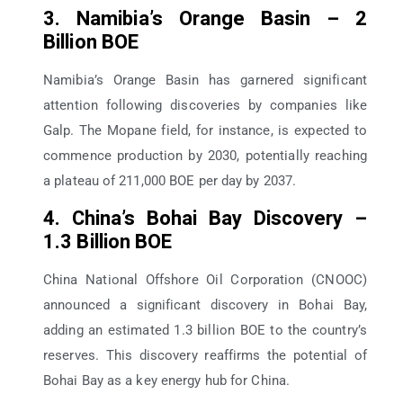
3. Namibia’s Orange Basin – 2
Billion BOE
Namibia’s Orange Basin has garnered significant
attention following discoveries by companies like
Galp. The Mopane field, for instance, is expected to
commence production by 2030, potentially reaching
a plateau of 211,000 BOE per day by 2037.
4. China’s Bohai Bay Discovery –
1.3 Billion BOE
China National Offshore Oil Corporation (CNOOC)
announced a significant discovery in Bohai Bay,
adding an estimated 1.3 billion BOE to the country’s
reserves. This discovery reaffirms the potential of
Bohai Bay as a key energy hub for China.