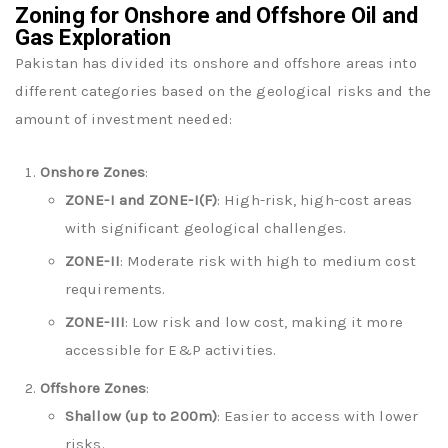
Zoning for Onshore and Offshore Oil and
Gas Exploration
Pakistan has divided its onshore and offshore areas into
different categories based on the geological risks and the
amount of investment needed:
Onshore Zones
:
ZONE-I and ZONE-I(F)
: High-risk, high-cost areas
with significant geological challenges.
ZONE-II
: Moderate risk with high to medium cost
requirements.
ZONE-III
: Low risk and low cost, making it more
accessible for E&P activities.
Offshore Zones
:
Shallow (up to 200m)
: Easier to access with lower
risks.