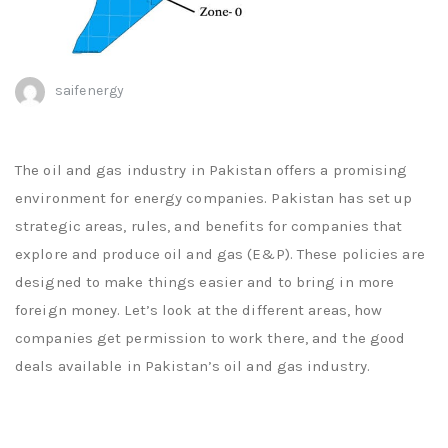
saifenergy
The oil and gas industry in Pakistan offers a promising
environment for energy companies. Pakistan has set up
strategic areas, rules, and benefits for companies that
explore and produce oil and gas (E&P). These policies are
designed to make things easier and to bring in more
foreign money. Let’s look at the different areas, how
companies get permission to work there, and the good
deals available in Pakistan’s oil and gas industry.