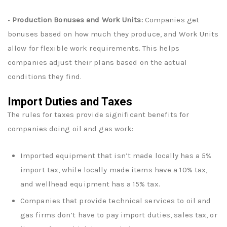
•
Production Bonuses and Work Units:
Companies get
bonuses based on how much they produce, and Work Units
allow for flexible work requirements. This helps
companies adjust their plans based on the actual
conditions they find.
Import Duties and Taxes
The rules for taxes provide significant benefits for
companies doing oil and gas work:
Imported equipment that isn’t made locally has a 5%
import tax, while locally made items have a 10% tax,
and wellhead equipment has a 15% tax.
Companies that provide technical services to oil and
gas firms don’t have to pay import duties, sales tax, or