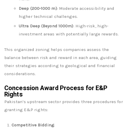
Deep (200-1000 m)
: Moderate accessibility and
higher technical challenges.
Ultra Deep (Beyond 1000m)
: High-risk, high-
investment areas with potentially large rewards.
This organized zoning helps companies assess the
balance between risk and reward in each area, guiding
their strategies according to geological and financial
considerations.
Concession Award Process for E&P
Rights
Pakistan’s upstream sector provides three procedures for
granting E&P rights:
Competitive Bidding
: