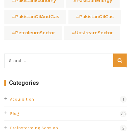
#PakistanEconomy
#PakistanEnergy
#PakistanOilAndGas
#PakistanOilGas
#PetroleumSector
#UpstreamSector
Categories
Acquisition
1
Blog
23
Brainstorming Session
2