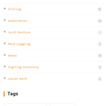
Drilling
8
exploration
15
Joint-Venture
1
Mud Logging
2
News
14
Signing Ceremony
3
social work
2
Tags