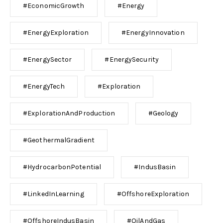
#EconomicGrowth
#Energy
#EnergyExploration
#EnergyInnovation
#EnergySector
#EnergySecurity
#EnergyTech
#Exploration
#ExplorationAndProduction
#Geology
#GeothermalGradient
#HydrocarbonPotential
#IndusBasin
#LinkedInLearning
#OffshoreExploration
#OffshoreIndusBasin
#OilAndGas