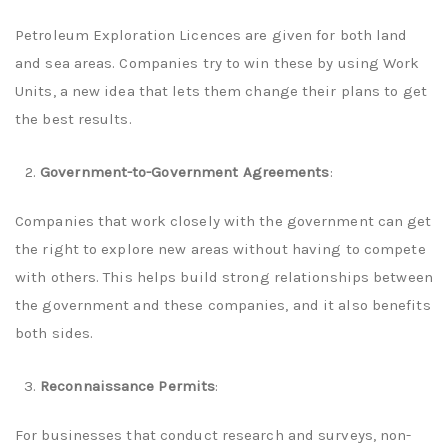
Petroleum Exploration Licences are given for both land
and sea areas. Companies try to win these by using Work
Units, a new idea that lets them change their plans to get
the best results.
Government-to-Government Agreements
:
Companies that work closely with the government can get
the right to explore new areas without having to compete
with others. This helps build strong relationships between
the government and these companies, and it also benefits
both sides.
Reconnaissance Permits
:
For businesses that conduct research and surveys, non-