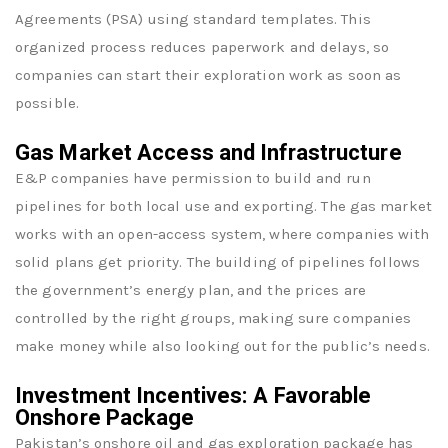
Agreements (PSA) using standard templates. This
organized process reduces paperwork and delays, so
companies can start their exploration work as soon as
possible.
Gas Market Access and Infrastructure
E&P companies have permission to build and run
pipelines for both local use and exporting. The gas market
works with an open-access system, where companies with
solid plans get priority. The building of pipelines follows
the government’s energy plan, and the prices are
controlled by the right groups, making sure companies
make money while also looking out for the public’s needs.
Investment Incentives: A Favorable
Onshore Package
Pakistan’s onshore oil and gas exploration package has