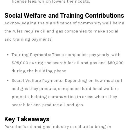
license fees, which lowers their costs.
Social Welfare and Training Contributions
Acknowledging the significance of community well-being,
the rules require oil and gas companies to make social
and training payments:
Training Payments: These companies pay yearly, with
$25,000 during the search for oil and gas and $50,000
during the building phase.
Social Welfare Payments: Depending on how much oil
and gas they produce, companies fund local welfare
projects, helping communities in areas where they
search for and produce oil and gas.
Key Takeaways
Pakistan’s oil and gas industry is set up to bring in