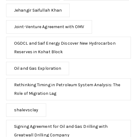
Jehangir Saifullah Khan
Joint-Venture Agreement with OMV
OGDCL and Saif Energy Discover New Hydrocarbon
Reserves in Kohat Block
Oil and Gas Exploration
Rethinking Timing in Petroleum System Analysis: The
Role of Migration Lag
shalevsclay
Signing Agreement for Oil and Gas Drilling with
Greatwall Drilling Company