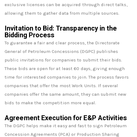
exclusive licenses can be acquired through direct talks,
allowing them to gather data from multiple sources.
Invitation to Bid: Transparency in the
Bidding Process
To guarantee a fair and clear process, the Directorate
General of Petroleum Concessions (DGPC) publishes
public invitations for companies to submit their bids.
These bids are open for at least 60 days, giving enough
time for interested companies to join. The process favors
companies that offer the most Work Units. If several
companies offer the same amount, they can submit new
bids to make the competition more equal.
Agreement Execution for E&P Activities
The DGPC helps make it easy and fast to sign Petroleum
Concession Agreements (PCA) or Production Sharing