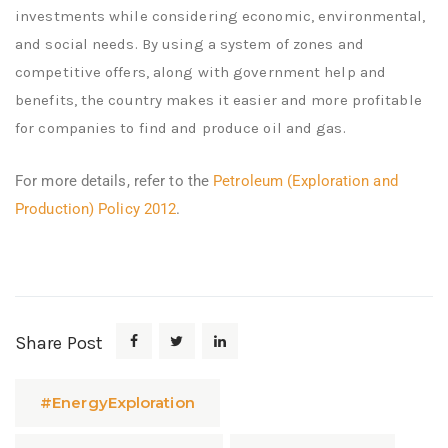
investments while considering economic, environmental,
and social needs. By using a system of zones and
competitive offers, along with government help and
benefits, the country makes it easier and more profitable
for companies to find and produce oil and gas.
For more details, refer to the
Petroleum (Exploration and
Production) Policy 2012
.
Share Post
#EnergyExploration