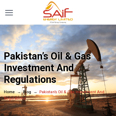
Get In Touch
Pakistan’s Oil & Gas
Investment And
Regulations
Home
→
Blog
→
Pakistan’s Oil & Gas Investment And
Regulations