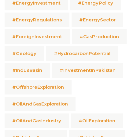
#EnergyInvestment
#EnergyPolicy
#EnergyRegulations
#EnergySector
#ForeignInvestment
#GasProduction
#Geology
#HydrocarbonPotential
#IndusBasin
#InvestmentInPakistan
#OffshoreExploration
#OilAndGasExploration
#OilAndGasIndustry
#OilExploration