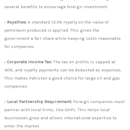
several benefits to encourage foreign investment:
•
Royalties:
A standard 12.5% royalty on the value of
petroleum produced is applied. This gives the
government a fair share while keeping costs reasonable
for companies.
•
Corporate Income Tax:
The tax on profits is capped at
40%, and royalty payments can be deducted as expenses.
This makes Pakistan a good choice for large oil and gas
companies.
•
Local Partnership Requirement:
Foreign companies must
partner with local firms, like GHPL. This helps local
businesses grow and allows international expertise to
enter the market.