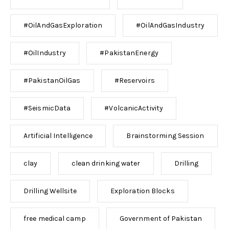
#OilAndGasExploration
#OilAndGasIndustry
#OilIndustry
#PakistanEnergy
#PakistanOilGas
#Reservoirs
#SeismicData
#VolcanicActivity
Artificial Intelligence
Brainstorming Session
clay
clean drinking water
Drilling
Drilling Wellsite
Exploration Blocks
free medical camp
Government of Pakistan