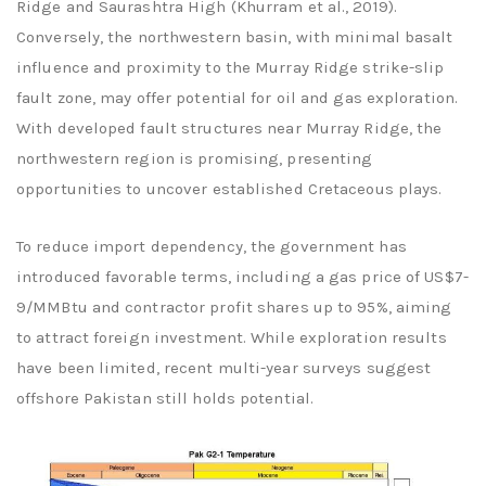
Ridge and Saurashtra High (Khurram et al., 2019).
Conversely, the northwestern basin, with minimal basalt
influence and proximity to the Murray Ridge strike-slip
fault zone, may offer potential for oil and gas exploration.
With developed fault structures near Murray Ridge, the
northwestern region is promising, presenting
opportunities to uncover established Cretaceous plays.
To reduce import dependency, the government has
introduced favorable terms, including a gas price of US$7-
9/MMBtu and contractor profit shares up to 95%, aiming
to attract foreign investment. While exploration results
have been limited, recent multi-year surveys suggest
offshore Pakistan still holds potential.