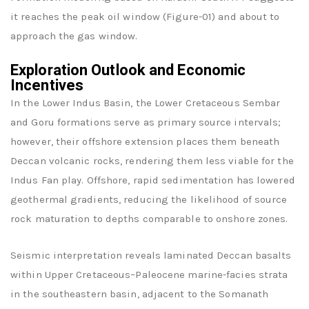
it reaches the peak oil window (Figure-01) and about to
approach the gas window.
Exploration Outlook and Economic
Incentives
In the Lower Indus Basin, the Lower Cretaceous Sembar
and Goru formations serve as primary source intervals;
however, their offshore extension places them beneath
Deccan volcanic rocks, rendering them less viable for the
Indus Fan play. Offshore, rapid sedimentation has lowered
geothermal gradients, reducing the likelihood of source
rock maturation to depths comparable to onshore zones.
Seismic interpretation reveals laminated Deccan basalts
within Upper Cretaceous–Paleocene marine-facies strata
in the southeastern basin, adjacent to the Somanath