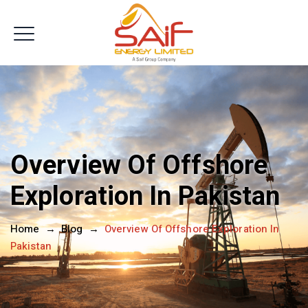
Get In Touch
Overview Of Offshore
Exploration In Pakistan
Home
→
Blog
→
Overview Of Offshore Exploration In
Pakistan