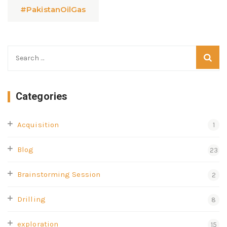
#PakistanOilGas
Categories
Acquisition
1
Blog
23
Brainstorming Session
2
Drilling
8
exploration
15