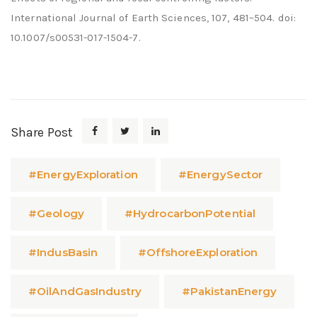
International Journal of Earth Sciences, 107, 481–504. doi:
10.1007/s00531-017-1504-7.
Share Post
#EnergyExploration
#EnergySector
#Geology
#HydrocarbonPotential
#IndusBasin
#OffshoreExploration
#OilAndGasIndustry
#PakistanEnergy