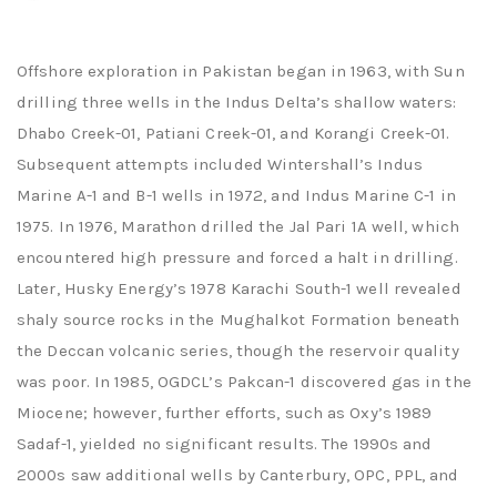
Offshore exploration in Pakistan began in 1963, with Sun
drilling three wells in the Indus Delta’s shallow waters:
Dhabo Creek-01, Patiani Creek-01, and Korangi Creek-01.
Subsequent attempts included Wintershall’s Indus
Marine A-1 and B-1 wells in 1972, and Indus Marine C-1 in
1975. In 1976, Marathon drilled the Jal Pari 1A well, which
encountered high pressure and forced a halt in drilling.
Later, Husky Energy’s 1978 Karachi South-1 well revealed
shaly source rocks in the Mughalkot Formation beneath
the Deccan volcanic series, though the reservoir quality
was poor. In 1985, OGDCL’s Pakcan-1 discovered gas in the
Miocene; however, further efforts, such as Oxy’s 1989
Sadaf-1, yielded no significant results. The 1990s and
2000s saw additional wells by Canterbury, OPC, PPL, and