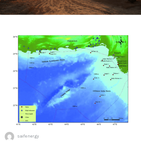
saifenergy