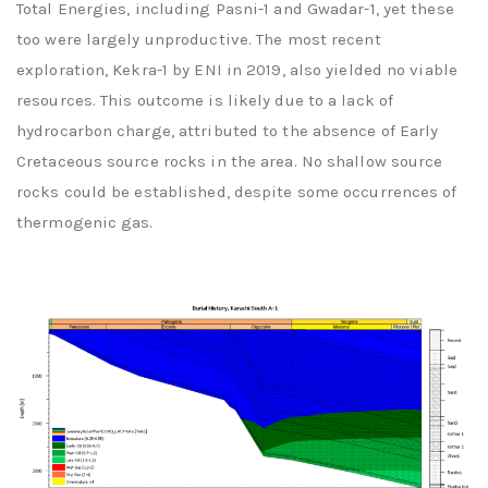
Total Energies, including Pasni-1 and Gwadar-1, yet these
too were largely unproductive. The most recent
exploration, Kekra-1 by ENI in 2019, also yielded no viable
resources. This outcome is likely due to a lack of
hydrocarbon charge, attributed to the absence of Early
Cretaceous source rocks in the area. No shallow source
rocks could be established, despite some occurrences of
thermogenic gas.