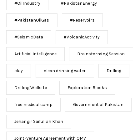
#OilIndustry
#PakistanEnergy
#PakistanOilGas
#Reservoirs
#SeismicData
#VolcanicActivity
Artificial Intelligence
Brainstorming Session
clay
clean drinking water
Drilling
Drilling Wellsite
Exploration Blocks
free medical camp
Government of Pakistan
Jehangir Saifullah Khan
Joint-Venture Agreement with OMV