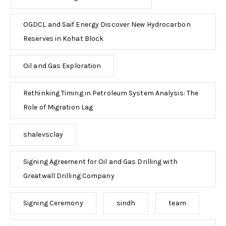
OGDCL and Saif Energy Discover New Hydrocarbon
Reserves in Kohat Block
Oil and Gas Exploration
Rethinking Timing in Petroleum System Analysis: The
Role of Migration Lag
shalevsclay
Signing Agreement for Oil and Gas Drilling with
Greatwall Drilling Company
Signing Ceremony
sindh
team