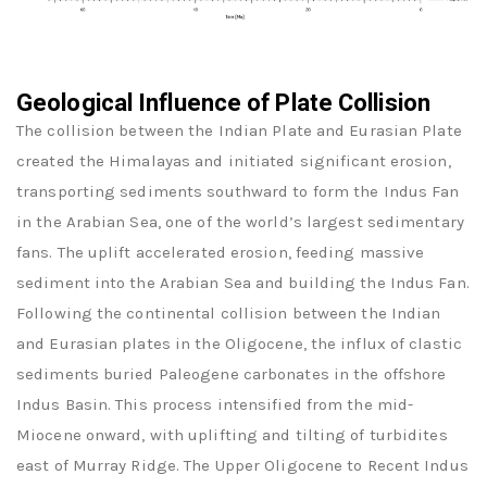
Geological Influence of Plate Collision
The collision between the Indian Plate and Eurasian Plate
created the Himalayas and initiated significant erosion,
transporting sediments southward to form the Indus Fan
in the Arabian Sea, one of the world’s largest sedimentary
fans. The uplift accelerated erosion, feeding massive
sediment into the Arabian Sea and building the Indus Fan.
Following the continental collision between the Indian
and Eurasian plates in the Oligocene, the influx of clastic
sediments buried Paleogene carbonates in the offshore
Indus Basin. This process intensified from the mid-
Miocene onward, with uplifting and tilting of turbidites
east of Murray Ridge. The Upper Oligocene to Recent Indus