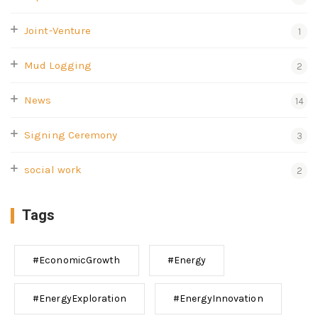
Joint-Venture
1
Mud Logging
2
News
14
Signing Ceremony
3
social work
2
Tags
#EconomicGrowth
#Energy
#EnergyExploration
#EnergyInnovation