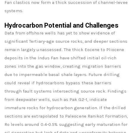
Fan clastics now form a thick succession of channel-levee
systems.
Hydrocarbon Potential and Challenges
Data from offshore wells has yet to show evidence of
significant Tertiary-age source rocks, and deeper sections
remain largely unassessed. The thick Eocene to Pliocene
deposits in the Indus Fan have shifted initial oil-rich
zones into the gas window, creating migration barriers
due to impermeable basal shale layers. Future drilling
could reveal if hydrocarbons bypass these barriers
through fault systems intersecting source rock. Findings
from deepwater wells, such as Pak G2-1, indicate
immature rocks for hydrocarbon generation. If the drilled
sections are extrapolated to Paleocene Ranikot Formation,
Ro levels around 0.4-0.5% suggesting early maturation for
oil generation but lack of data and unconformity between