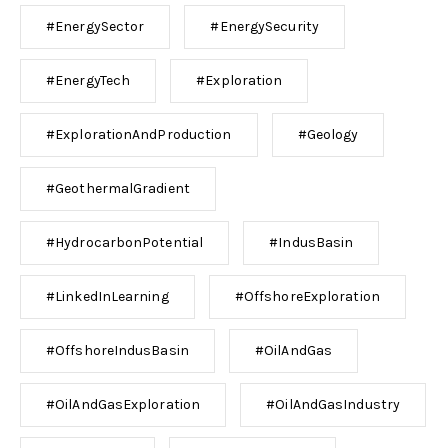
#EnergySector
#EnergySecurity
#EnergyTech
#Exploration
#ExplorationAndProduction
#Geology
#GeothermalGradient
#HydrocarbonPotential
#IndusBasin
#LinkedInLearning
#OffshoreExploration
#OffshoreIndusBasin
#OilAndGas
#OilAndGasExploration
#OilAndGasIndustry