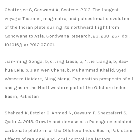
Chatterjee S, Goswami A, Scotese. 2013. The longest
voyage: Tectonic, magmatic, and paleoclimatic evolution
of the Indian plate during its northward flight from
Gondwana to Asia. Gondwana Research, 23, 238–267. doi:
10.1016/j.gr.2012.07.001.
Jian-ming Gonga, b, c, Jing Liaoa, b, *, Jie Lianga, b, Bao-
hua Leia, b, Jian-wen Chena, b, Muhammad Khalid, Syed
Waseem Haidere, Ming Meng. Exploration prospects of oil
and gas in the Northwestern part of the Offshore Indus
Basin, Pakistan
Shahzad K, Betzler C, Ahmed N, Qayyum F, Spezzaferri S,
Qadir A. 2018. Growth and demise of a Paleogene isolated
carbonate platform of the Offshore Indus Basin, Pakistan:
Effects of regional and local controlling factors.