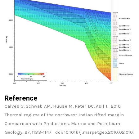
Reference
Calves G, Schwab AM, Huuse M, Peter DC, Asif I. 2010.
Thermal regime of the northwest Indian rifted margin
Comparison with Predictions. Marine and Petroleum
Geology, 27, 1133–1147. doi: 10.1016/j.marpetgeo.2010.02.010.