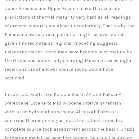
Upper Miocene and Upper Eocene make the accurate
predictions of thermal maturity very hard as all readings
of present maturity are above unconformity. That’s why the
Paleocene hydrocarbon potential might be overstated
given limited data, as regional modeling suggests
Paleocene source rocks may have become post-mature by
the Oligocene, potentially charging Miocene and younger
reservoirs via shallower source rocks would have
occurred.
In contrast, wells like Karachi South A-1 and Pakcan-1
(Paleocene-Eocene to Mid-Miocene intervals) remain
within the hydrocarbon window. Although Pakcan-1
confirms thermogenic gas, data limitations impede a
complete source rock assessment across the basin. Ghazij
Formation modeling based on Karachi South A-1 suggests