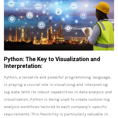
Python: The Key to Visualization and
Interpretation:
Python, a versatile and powerful programming language,
is playing a crucial role in visualizing and interpreting
log data. With its robust capabilities in data analysis and
visualization, Python is being used to create custom log
analysis workflows tailored to each company’s specific
requirements. This flexibility is particularly valuable in