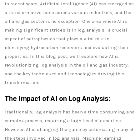
In recent years, Artificial Intelligence (AI) has emerged as
a transformative force across various industries, and the
oil and gas sector is no exception. One area where AI is
making significant strides is in log analysis—a crucial
aspect of petrophysics that plays a vital role in
identifying hydrocarbon reservoirs and evaluating their
properties. In this blog post, we’ll explore how AI is
revolutionizing log analysis in the oil and gas industry,
and the key techniques and technologies driving this
transformation.
The Impact of AI on Log Analysis:
Traditionally, log analysis has been a time-consuming and
complex process, requiring a high level of expertise.
However, AI is changing the game by automating many of
the steps involved in log analysis. Machine learning