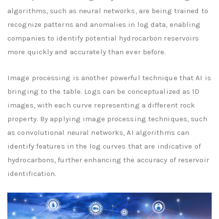
algorithms, such as neural networks, are being trained to
recognize patterns and anomalies in log data, enabling
companies to identify potential hydrocarbon reservoirs
more quickly and accurately than ever before.
Image processing is another powerful technique that AI is
bringing to the table. Logs can be conceptualized as 1D
images, with each curve representing a different rock
property. By applying image processing techniques, such
as convolutional neural networks, AI algorithms can
identify features in the log curves that are indicative of
hydrocarbons, further enhancing the accuracy of reservoir
identification.