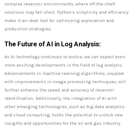
complex reservoir environments, where off-the-shelf
solutions may fall short. Python’s simplicity and efficiency
make it an ideal tool for optimizing exploration and
production strategies.
The Future of AI in Log Analysis:
As AI technology continues to evolve, we can expect even
more exciting developments in the field of log analysis.
Advancements in machine learning algorithms, coupled
with improvements in image processing techniques, will
further enhance the speed and accuracy of reservoir
identification. Additionally, the integration of AI with
other emerging technologies, such as big data analytics
and cloud computing, holds the potential to unlock new
insights and opportunities for the oil and gas industry.