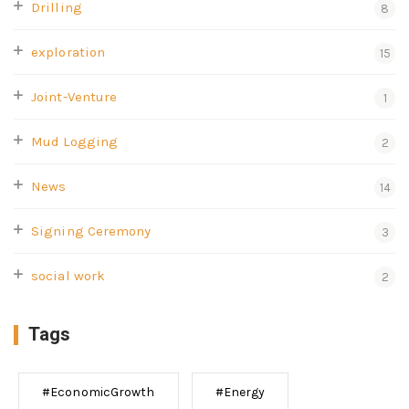
Drilling
8
exploration
15
Joint-Venture
1
Mud Logging
2
News
14
Signing Ceremony
3
social work
2
Tags
#EconomicGrowth
#Energy