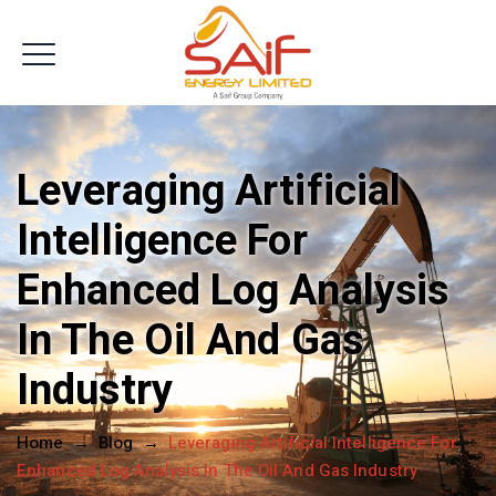
Get In Touch
Leveraging Artificial
Intelligence For
Enhanced Log Analysis
In The Oil And Gas
Industry
Home
→
Blog
→
Leveraging Artificial Intelligence For
Enhanced Log Analysis In The Oil And Gas Industry