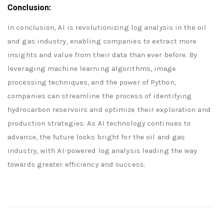
Conclusion:
In conclusion, AI is revolutionizing log analysis in the oil
and gas industry, enabling companies to extract more
insights and value from their data than ever before. By
leveraging machine learning algorithms, image
processing techniques, and the power of Python,
companies can streamline the process of identifying
hydrocarbon reservoirs and optimize their exploration and
production strategies. As AI technology continues to
advance, the future looks bright for the oil and gas
industry, with AI-powered log analysis leading the way
towards greater efficiency and success.