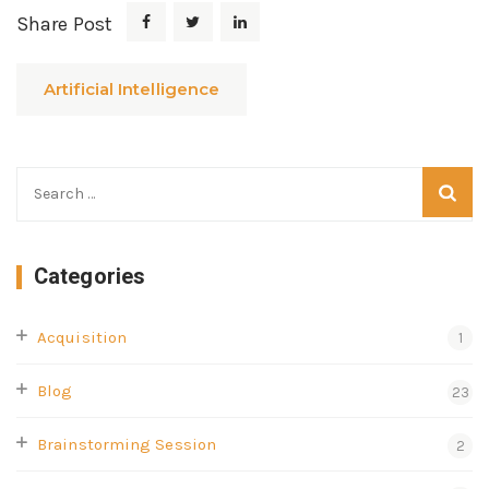
Share Post
Artificial Intelligence
Categories
Acquisition
1
Blog
23
Brainstorming Session
2