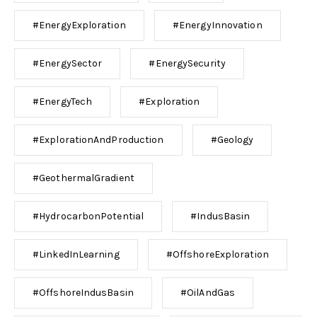
#EnergyExploration
#EnergyInnovation
#EnergySector
#EnergySecurity
#EnergyTech
#Exploration
#ExplorationAndProduction
#Geology
#GeothermalGradient
#HydrocarbonPotential
#IndusBasin
#LinkedInLearning
#OffshoreExploration
#OffshoreIndusBasin
#OilAndGas