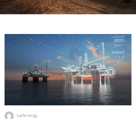
saifenergy