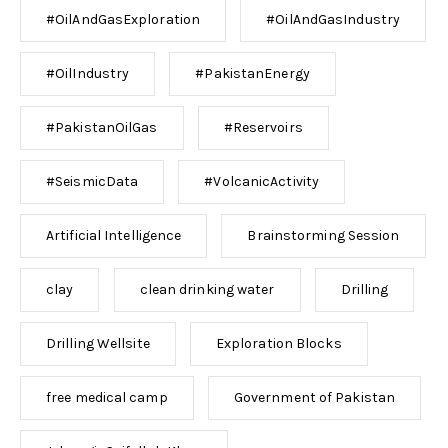
#OilAndGasExploration
#OilAndGasIndustry
#OilIndustry
#PakistanEnergy
#PakistanOilGas
#Reservoirs
#SeismicData
#VolcanicActivity
Artificial Intelligence
Brainstorming Session
clay
clean drinking water
Drilling
Drilling Wellsite
Exploration Blocks
free medical camp
Government of Pakistan