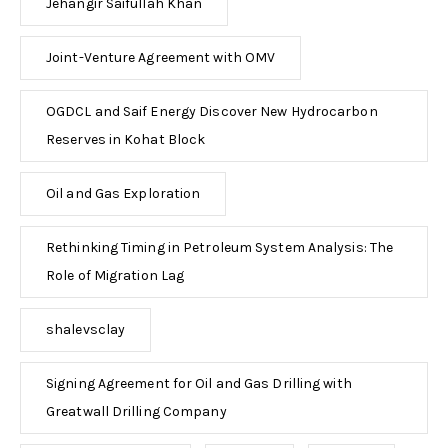
Jehangir Saifullah Khan
Joint-Venture Agreement with OMV
OGDCL and Saif Energy Discover New Hydrocarbon
Reserves in Kohat Block
Oil and Gas Exploration
Rethinking Timing in Petroleum System Analysis: The
Role of Migration Lag
shalevsclay
Signing Agreement for Oil and Gas Drilling with
Greatwall Drilling Company